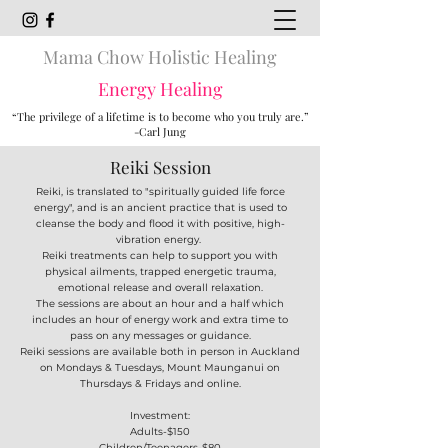
Mama Chow Holistic Healing
Energy Healing
“The privilege of a lifetime is to become who you truly are.”
-Carl Jung
Reiki Session
Reiki, is translated to "spiritually guided life force
energy", and is an ancient practice that is used to
cleanse the body and flood it with positive, high-
vibration energy.
Reiki treatments can help to support you with
physical ailments, trapped energetic trauma,
emotional release and overall relaxation.
The sessions are about an hour and a half which
includes an hour of energy work and extra time to
pass on any messages or guidance.
Reiki sessions are available both in person in Auckland
on Mondays & Tuesdays, Mount Maunganui on
Thursdays & Fridays and online.
Investment:
Adults-$150
Children/Teenagers-$80