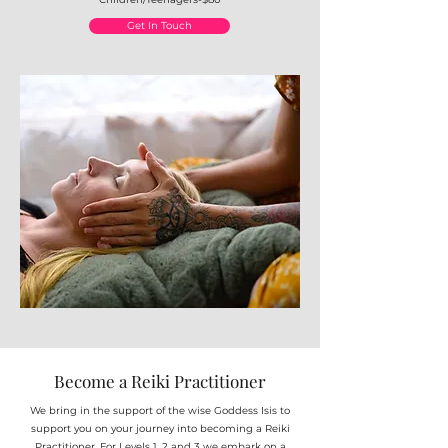
Get In Touch
Become a Reiki Practitioner
We bring in the support of the wise Goddess Isis to
support you on your journey into becoming a Reiki
Practitioner. For Levels 1, 2 and 3 we embark on a