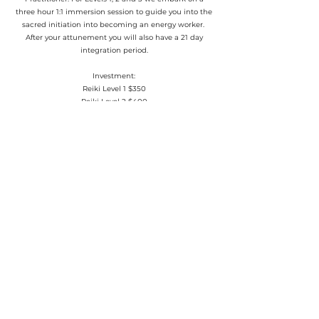
three hour 1:1 immersion session to guide you into the
sacred initiation into becoming an energy worker.
After your attunement you will also have a 21 day
integration period.
Investment:
Reiki Level 1 $350
Reiki Level 2 $400
Reiki Level 3 $450
Reiki Master $650
Book Your Attunement Now