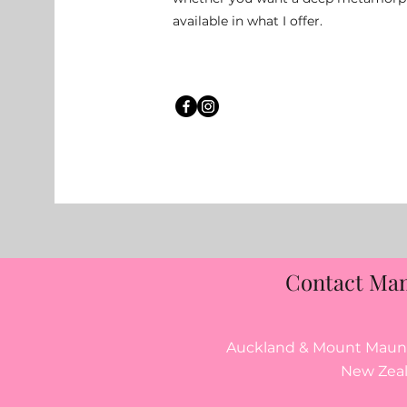
available in what I offer.
Contact Ma
Auckland & Mount Maung
New Zea