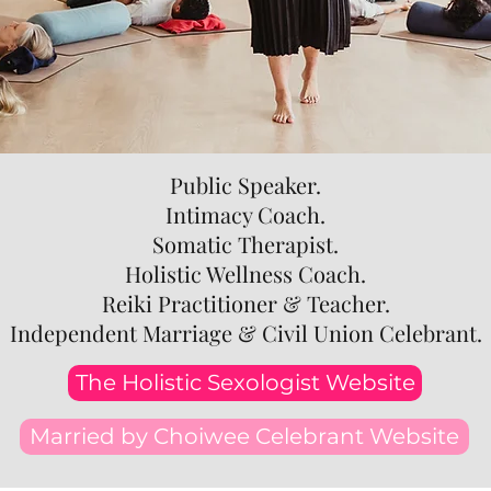
Public Speaker.
Intimacy Coach.
Somatic Therapist.
Holistic Wellness Coach.
Reiki Practitioner & Teacher.
Independent Marriage & Civil Union Celebrant.
The Holistic Sexologist Website
Married by Choiwee Celebrant Website