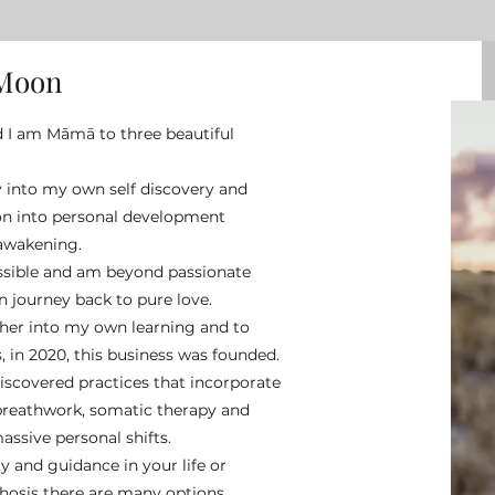
 Moon
d I am Māmā to three beautiful
y into my own self discovery and
on into personal development
 awakening.
ossible and am beyond passionate
 journey back to pure love.
ther into my own learning and to
 in 2020, this business was founded.
discovered practices that incorporate
breathwork, somatic therapy and
ssive personal shifts.
 and guidance in your life or
osis there are many options