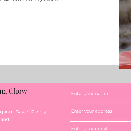
ma Chow
anui, Bay of Plenty
land