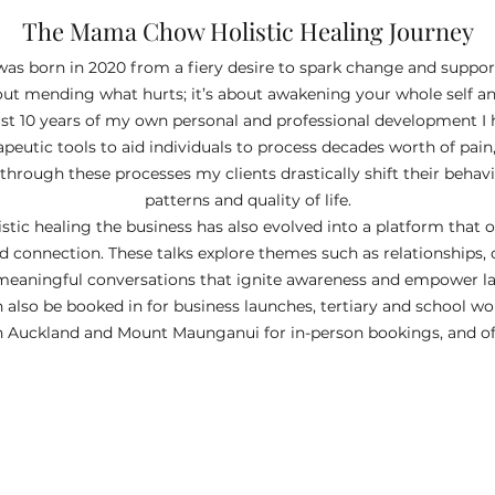
The Mama Chow Holistic Healing Journey
as born in 2020 from a fiery desire to spark change and support
about mending what hurts; it’s about awakening your whole self
st 10 years of my own personal and professional development I 
apeutic tools to aid individuals to process decades worth of pa
hrough these processes my clients drastically shift their behavio
patterns and quality of life.​
stic healing the business has also evolved into a platform that 
d connection. These talks explore themes such as relationships,
eaningful conversations that ignite awareness and empower las
an also be booked in for business launches, tertiary and school w
 Auckland and Mount Maunganui for in-person bookings, and offe