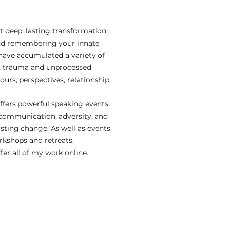
 deep, lasting transformation.
 and remembering your innate
have accumulated a variety of
in, trauma and unprocessed
urs, perspectives, relationship
offers powerful speaking events
 communication, adversity, and
ting change. As well as events
orkshops and retreats.
r all of my work online.