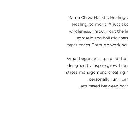
​Mama Chow Holistic Healing w
Healing, to me, isn’t just 
wholeness. Throughout the la
somatic and holistic ther
experiences. Through working t
What began as a space for holi
designed to inspire growth an
stress management, creating m
I personally run, I c
I am based between both