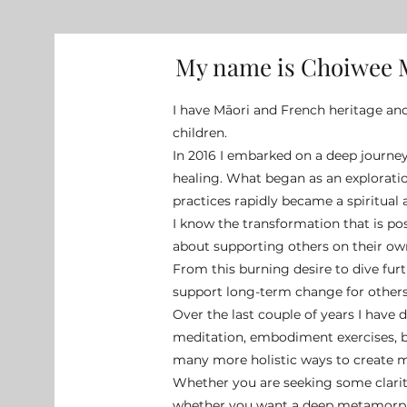
My name is Choiwee
I have Māori and French heritage an
children.
In 2016 I embarked on a deep journe
healing. What began as an explorati
practices rapidly became a spiritual
I know the transformation that is p
about supporting others on their own
From this burning desire to dive fur
support long-term change for others,
Over the last couple of years I have 
meditation, embodiment exercises, 
many more holistic ways to create ma
Whether you are seeking some clarity
whether you want a deep metamorph