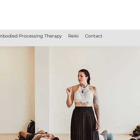
bodied Processing Therapy
Reiki
Contact