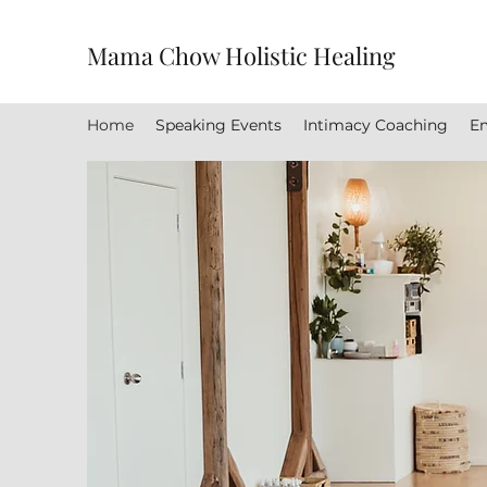
Mama Chow Holistic Healing
Home
Speaking Events
Intimacy Coaching
Em